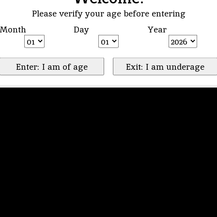
Please verify your age before entering
Month
Day
Year