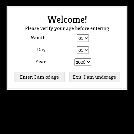
Welcome!
Please verify your age before entering
Month
Day
Year