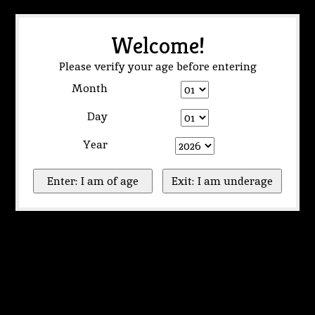
Welcome!
Please verify your age before entering
Month
Day
Year