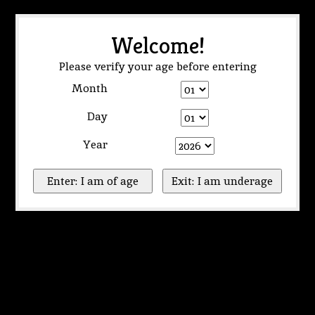
Welcome!
Please verify your age before entering
Month
Day
Year