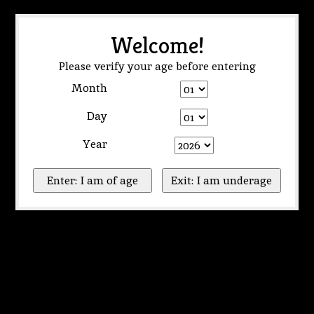
Welcome!
Please verify your age before entering
Month
Day
Year