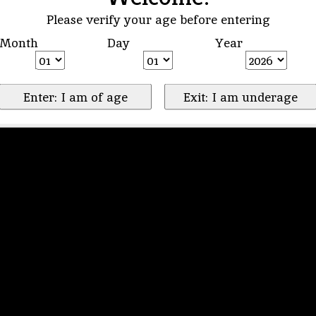
Please verify your age before entering
Month
Day
Year