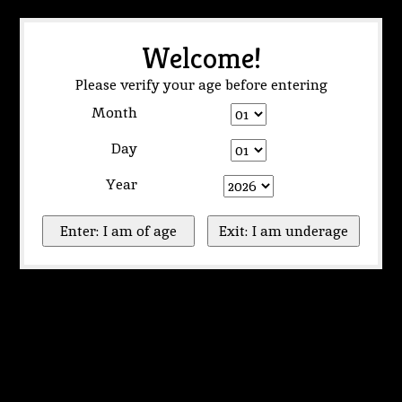
Welcome!
Please verify your age before entering
Month
Day
Year