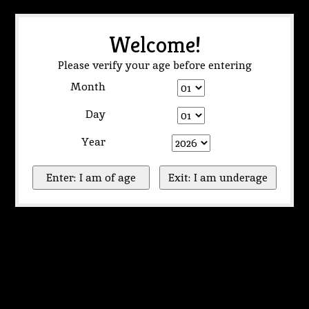
Welcome!
Please verify your age before entering
Month
Day
Year