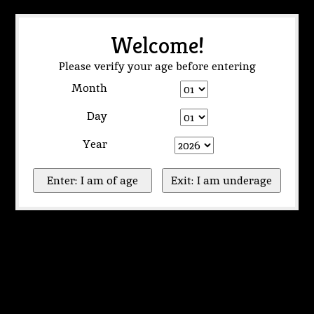
Welcome!
Please verify your age before entering
Month
Day
Year