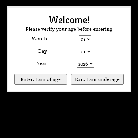
Welcome!
Please verify your age before entering
Month
Day
Year