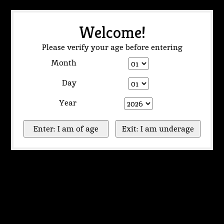
Welcome!
Please verify your age before entering
Month
Day
Year