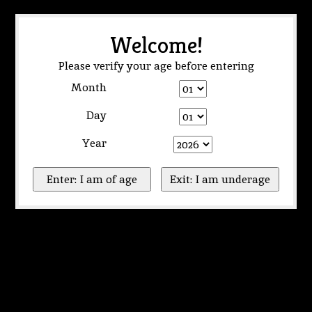
Welcome!
Please verify your age before entering
Month
Day
Year