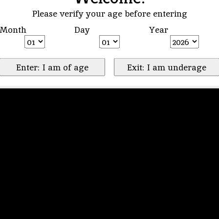
Please verify your age before entering
Month
Day
Year