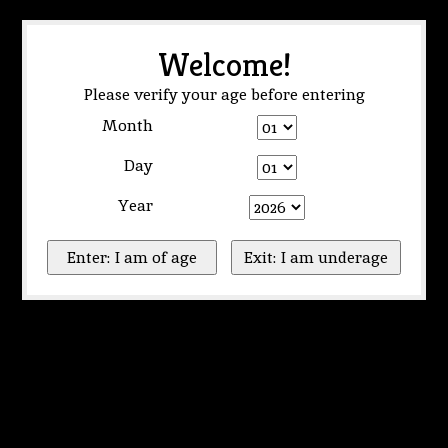
Welcome!
Please verify your age before entering
Month
Day
Year