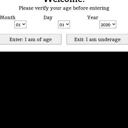
Please verify your age before entering
Month
Day
Year