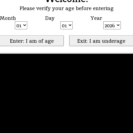
Please verify your age before entering
Month
Day
Year