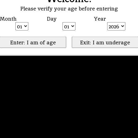
Please verify your age before entering
Month
Day
Year