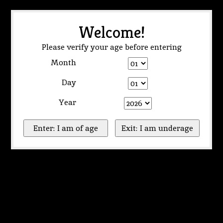
Welcome!
Please verify your age before entering
Month
Day
Year