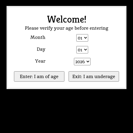
Welcome!
Please verify your age before entering
Month
Day
Year