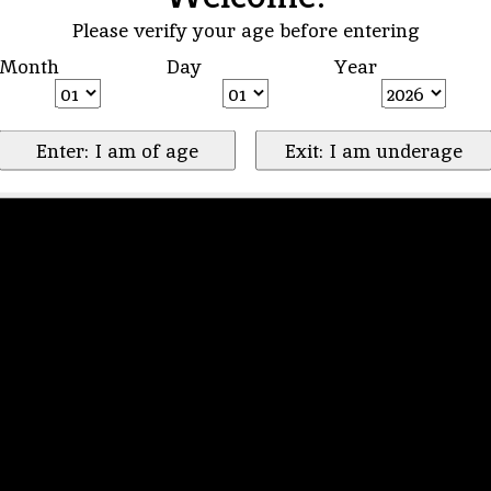
Please verify your age before entering
Month
Day
Year