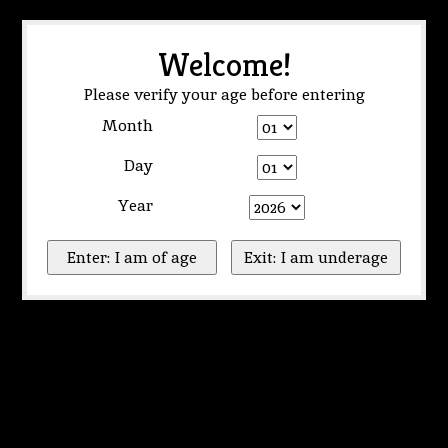
Welcome!
Please verify your age before entering
Month
Day
Year