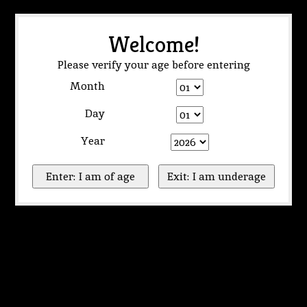
Welcome!
Please verify your age before entering
Month
Day
Year