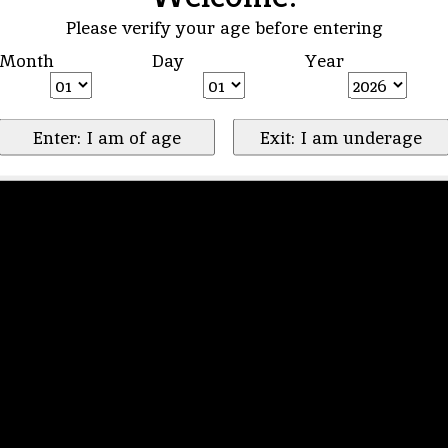
Please verify your age before entering
Month
Day
Year