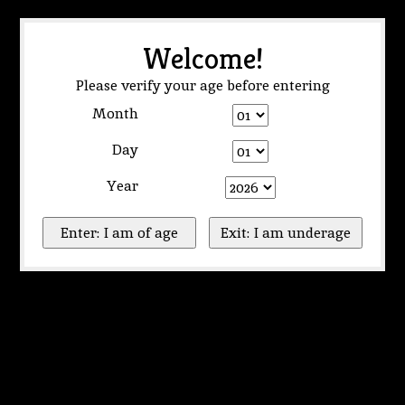
Welcome!
Please verify your age before entering
Month
Day
Year