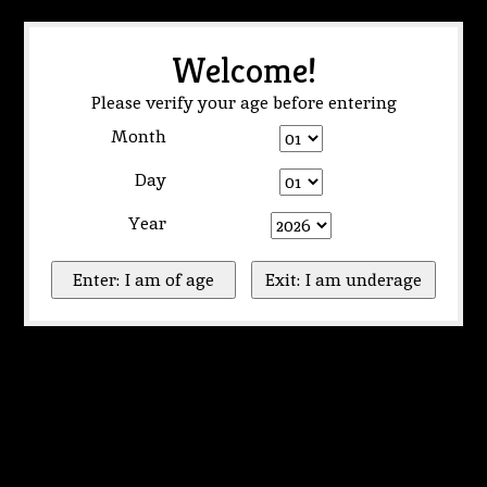
Welcome!
Please verify your age before entering
Month
Day
Year