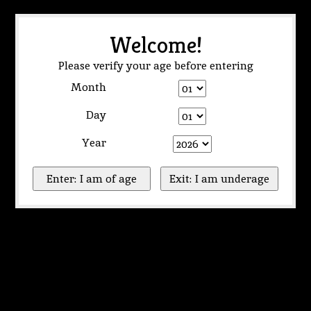
Welcome!
Please verify your age before entering
Month
Day
Year