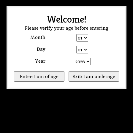
Welcome!
Please verify your age before entering
Month
Day
Year