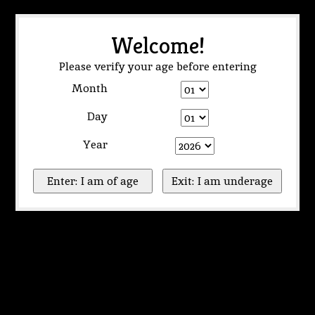
Welcome!
Please verify your age before entering
Month
Day
Year