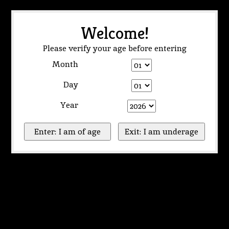
Welcome!
Please verify your age before entering
Month
Day
Year