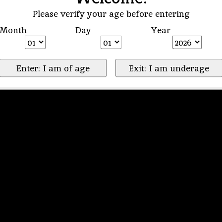
Please verify your age before entering
Month
Day
Year