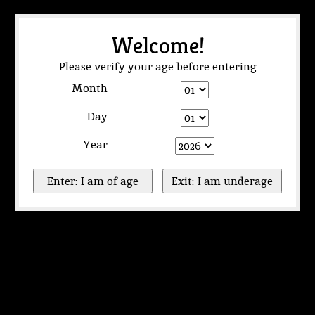
Welcome!
Please verify your age before entering
Month
Day
Year