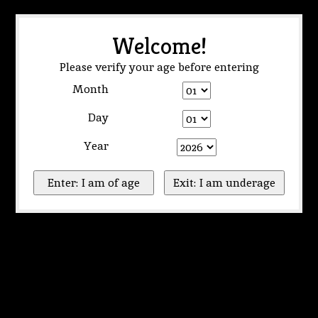
Welcome!
Please verify your age before entering
Month
Day
Year