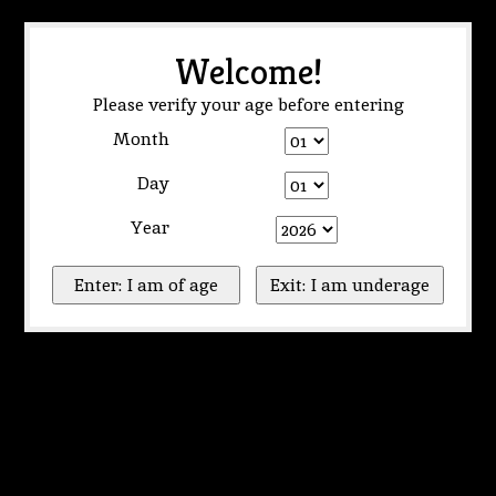
Welcome!
Please verify your age before entering
Month
Day
Year