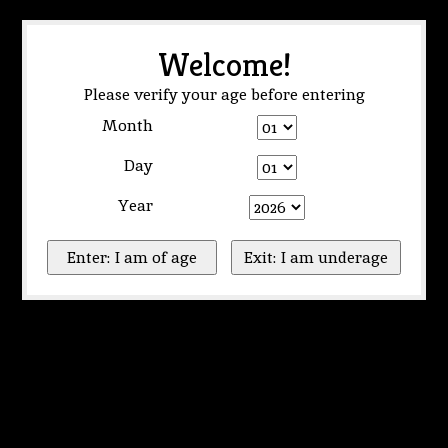
Welcome!
Please verify your age before entering
Month
Day
Year