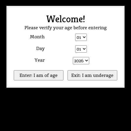
Welcome!
Please verify your age before entering
Month
Day
Year