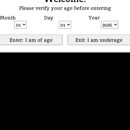
Please verify your age before entering
Month
Day
Year