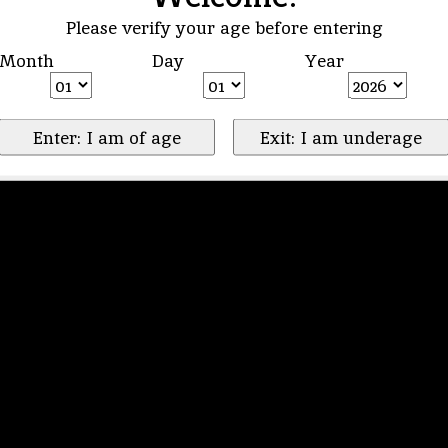
Please verify your age before entering
Month
Day
Year