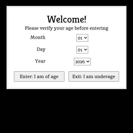
Welcome!
Please verify your age before entering
Month
Day
Year