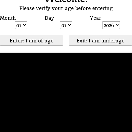
Please verify your age before entering
Month
Day
Year