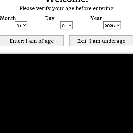
Please verify your age before entering
Month
Day
Year